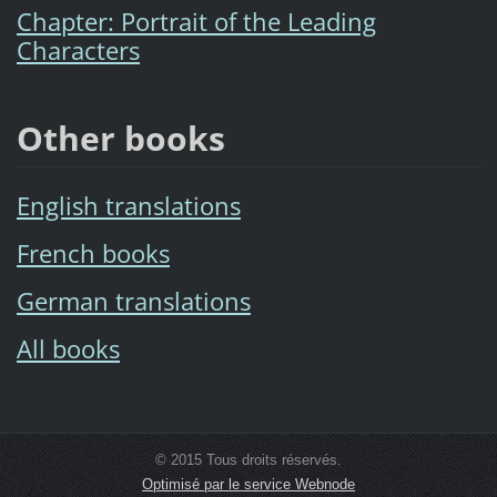
Chapter: Portrait of the Leading
Characters
Other books
English translations
French books
German translations
All books
© 2015 Tous droits réservés.
Optimisé par le service Webnode