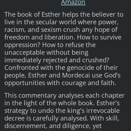
Amazon
The book of Esther helps the believer to
live in the secular world where power,
racism, and sexism crush any hope of
freedom and liberation. How to survive
oppression? How to refuse the
unacceptable without being
immediately rejected and crushed?
Confronted with the genocide of their
people, Esther and Mordecai use God’s
opportunities with courage and faith.
This commentary analyses each chapter
in the light of the whole book. Esther’s
strategy to undo the king's irrevocable
decree is carefully analysed. With skill,
discernement, and diligence, yet