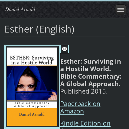
Daniel Arnold
Esther (English)
Esther: Surviving in
a Hostile World.
Bible Commentary:
A Global Approach
.
Published 2015.
Paperback on
Amazon
Kindle Edition on