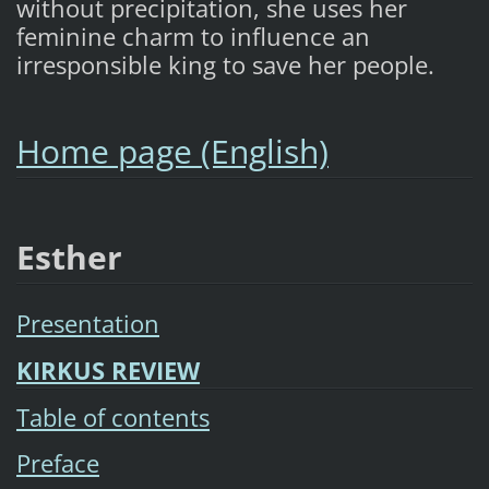
without precipitation, she uses her
feminine charm to influence an
irresponsible king to save her people.
Home page (English)
Esther
Presentation
KIRKUS REVIEW
Table of contents
Preface