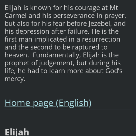
Elijah is known for his courage at Mt
Carmel and his perseverance in prayer,
but also for his fear before Jezebel, and
his depression after failure. He is the
first man implicated in a resurrection
and the second to be raptured to
heaven. Fundamentally, Elijah is the
prophet of judgement, but during his
life, he had to learn more about God’s
mercy.
Home page (English)
Elijah