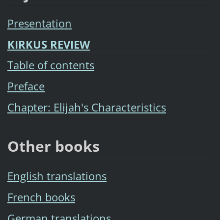
Presentation
KIRKUS REVIEW
Table of contents
Preface
Chapter: Elijah's Characteristics
Other books
English translations
French books
German translations