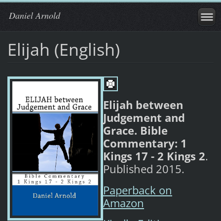
Daniel Arnold
Elijah (English)
Elijah between
Judgement and
Grace. Bible
Commentary: 1
Kings 17 - 2 Kings 2
.
Published 2015.
Paperback on
Amazon