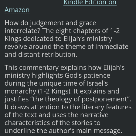
Kindle Edition on
Amazon
How do judgement and grace
interrelate? The eight chapters of 1-2
Kings dedicated to Elijah’s ministry
revolve around the theme of immediate
and distant retribution.
This commentary explains how Elijah’s
ministry highlights God’s patience
during the unique time of Israel’s
monarchy (1-2 Kings). It explains and
justifies “the theology of postponement”.
It draws attention to the literary features
of the text and uses the narrative
characteristics of the stories to
underline the author’s main message.